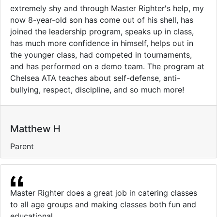
extremely shy and through Master Righter's help, my
now 8-year-old son has come out of his shell, has
joined the leadership program, speaks up in class,
has much more confidence in himself, helps out in
the younger class, had competed in tournaments,
and has performed on a demo team. The program at
Chelsea ATA teaches about self-defense, anti-
bullying, respect, discipline, and so much more!
Matthew H
Parent
Master Righter does a great job in catering classes
to all age groups and making classes both fun and
educational.