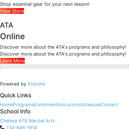
Shop essential gear for your next lesson!
View Store
ATA
Online
Discover more about the ATA's programs and philosophy!
Discover more about the ATA's programs and philosophy!
Learn More
Powered by
Kicksite
Quick Links
Home
Programs
Enrollment
Instructors
Schedule
Contact
School Info
Chelsea ATA Martial Arts
734-846-1914