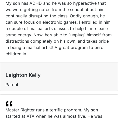
My son has ADHD and he was so hyperactive that
we were getting notes from the school about him
continually disrupting the class. Oddly enough, he
can sure focus on electronic games. I enrolled in him
a couple of martial arts classes to help him release
some energy. Now, he’s able to “unplug” himself from
distractions completely on his own, and takes pride
in being a martial artist! A great program to enroll
children in.
Leighton Kelly
Parent
Master Righter runs a terrific program. My son
started at ATA when he was almost five. He was