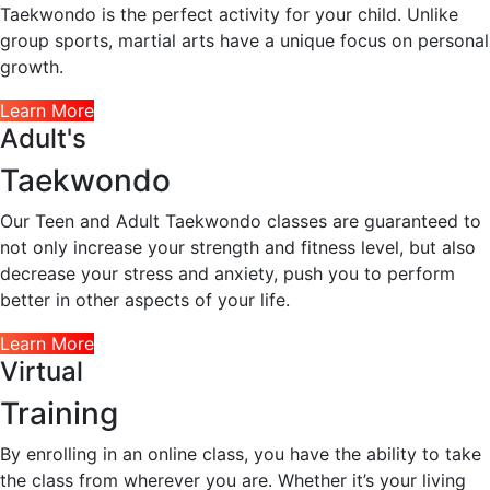
Taekwondo is the perfect activity for your child. Unlike
group sports, martial arts have a unique focus on personal
growth.
Learn More
Adult's
Taekwondo
Our Teen and Adult Taekwondo classes are guaranteed to
not only increase your strength and fitness level, but also
decrease your stress and anxiety, push you to perform
better in other aspects of your life.
Learn More
Virtual
Training
By enrolling in an online class, you have the ability to take
the class from wherever you are. Whether it’s your living