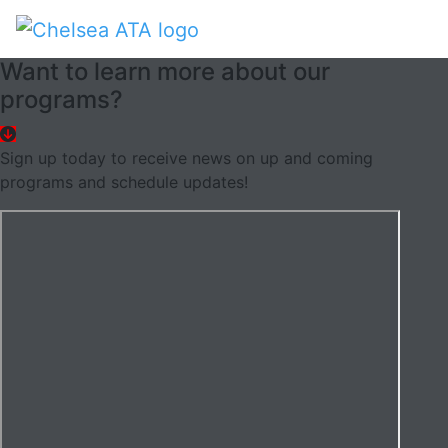
Want to learn more about our
programs?
Sign up today to receive news on up and coming
programs and schedule updates!