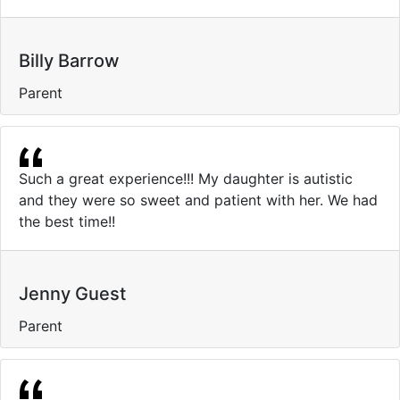
Billy Barrow
Parent
Such a great experience!!! My daughter is autistic
and they were so sweet and patient with her. We had
the best time!!
Jenny Guest
Parent