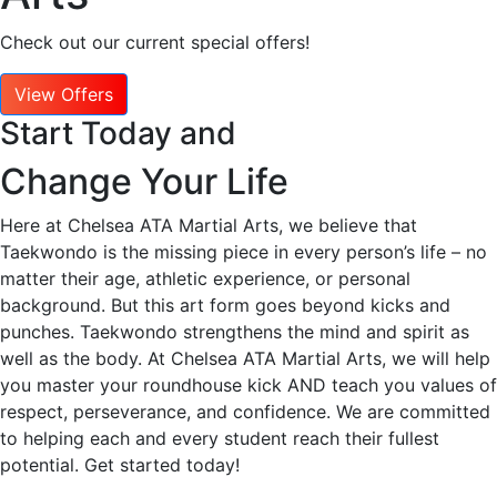
Check out our current special offers!
View Offers
Start Today and
Change Your Life
Here at Chelsea ATA Martial Arts, we believe that
Taekwondo is the missing piece in every person’s life – no
matter their age, athletic experience, or personal
background. But this art form goes beyond kicks and
punches. Taekwondo strengthens the mind and spirit as
well as the body. At Chelsea ATA Martial Arts, we will help
you master your roundhouse kick AND teach you values of
respect, perseverance, and confidence. We are committed
to helping each and every student reach their fullest
potential. Get started today!