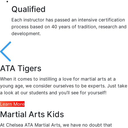
Qualified
Each instructor has passed an intensive certification
process based on 40 years of tradition, research and
development.
ATA Tigers
When it comes to instilling a love for martial arts at a
young age, we consider ourselves to be experts. Just take
a look at our students and you’ll see for yourself!
Learn More
Martial Arts Kids
At Chelsea ATA Martial Arts, we have no doubt that