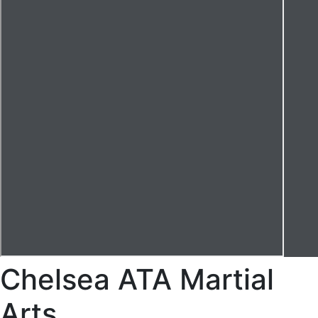
Chelsea ATA Martial
Arts