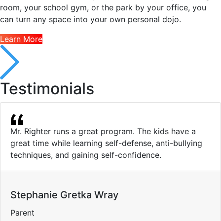
room, your school gym, or the park by your office, you
can turn any space into your own personal dojo.
Learn More
Testimonials
Mr. Righter runs a great program. The kids have a
great time while learning self-defense, anti-bullying
techniques, and gaining self-confidence.
Stephanie Gretka Wray
Parent