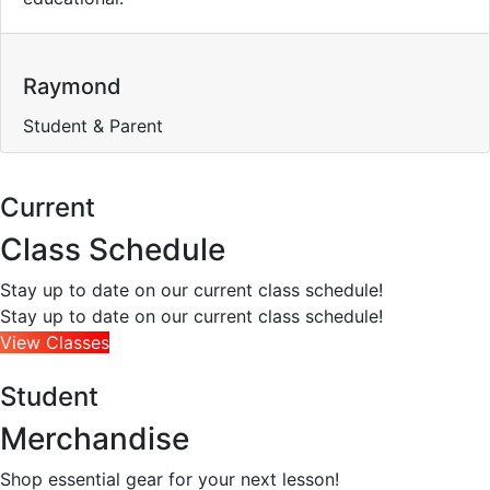
Raymond
Student & Parent
Current
Class Schedule
Stay up to date on our current class schedule!
Stay up to date on our current class schedule!
View Classes
Student
Merchandise
Shop essential gear for your next lesson!