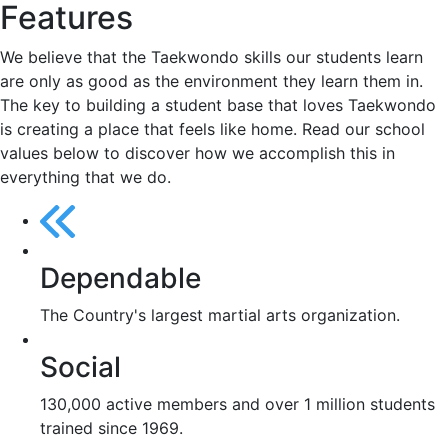
Features
We believe that the Taekwondo skills our students learn
are only as good as the environment they learn them in.
The key to building a student base that loves Taekwondo
is creating a place that feels like home. Read our school
values below to discover how we accomplish this in
everything that we do.
Dependable
The Country's largest martial arts organization.
Social
130,000 active members and over 1 million students
trained since 1969.