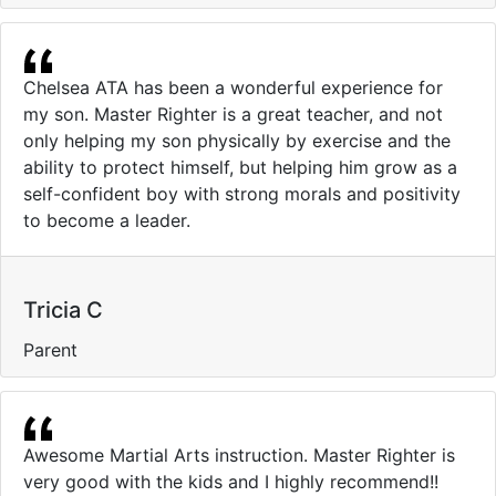
Chelsea ATA has been a wonderful experience for
my son. Master Righter is a great teacher, and not
only helping my son physically by exercise and the
ability to protect himself, but helping him grow as a
self-confident boy with strong morals and positivity
to become a leader.
Tricia C
Parent
Awesome Martial Arts instruction. Master Righter is
very good with the kids and I highly recommend!!